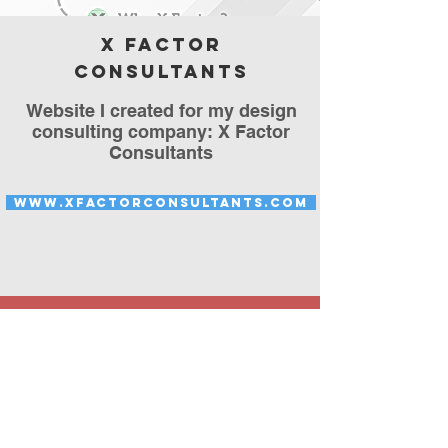
X Factor
Consultants
Website I created for my design
consulting company: X Factor
Consultants
www.xfactorconsultants.com
Personal Portfolio
Website I designed for... myself.
www.anthonyalampi.com