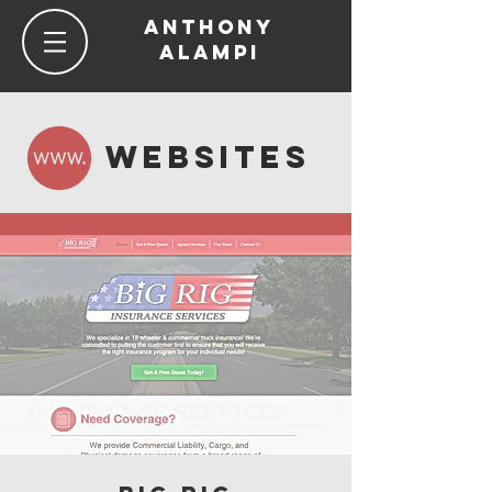
Anthony
Alampi
Websites