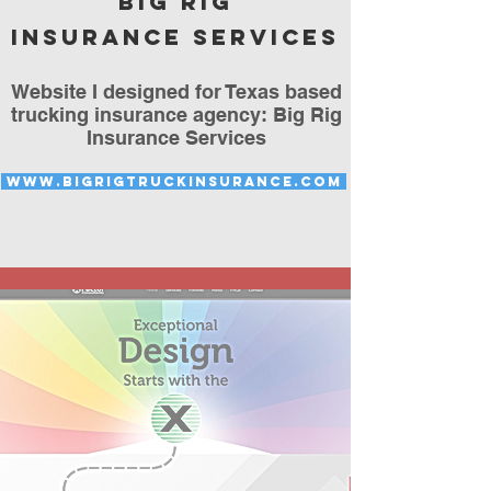
Big Rig
Insurance Services
Website I designed for Texas based
trucking insurance agency: Big Rig
Insurance Services
www.bigrigtruckinsurance.com